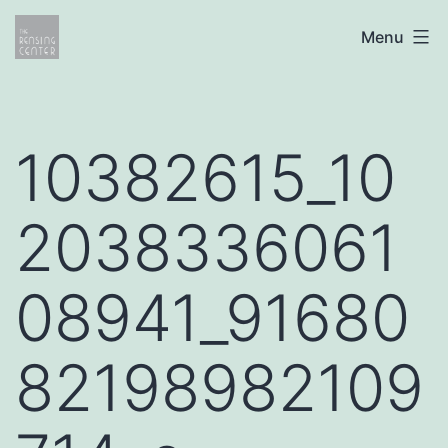
Skip
The
Menu
to
Rensing
content
Center
10382615_10
2038336061
08941_91680
82198982109