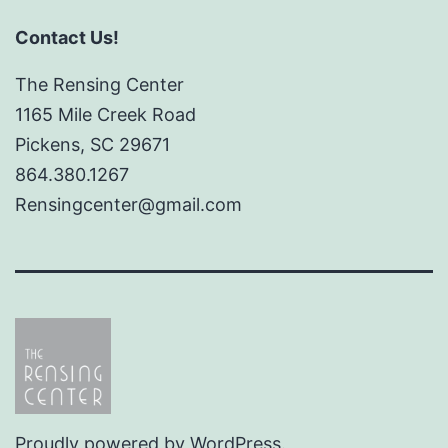
Contact Us!
The Rensing Center
1165 Mile Creek Road
Pickens, SC 29671
864.380.1267
Rensingcenter@gmail.com
Proudly powered by
WordPress
.