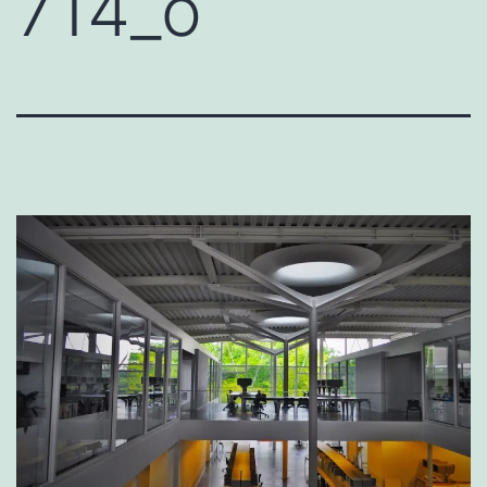
714_o