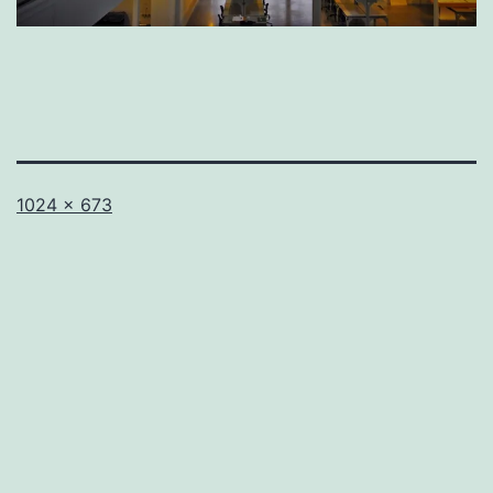
Full
1024 × 673
size