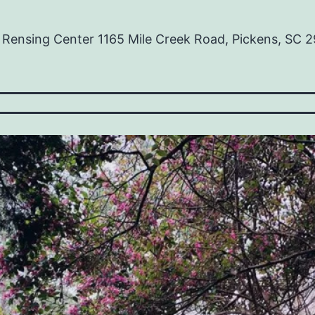
ensing Center 1165 Mile Creek Road, Pickens, SC 29
ss:
es