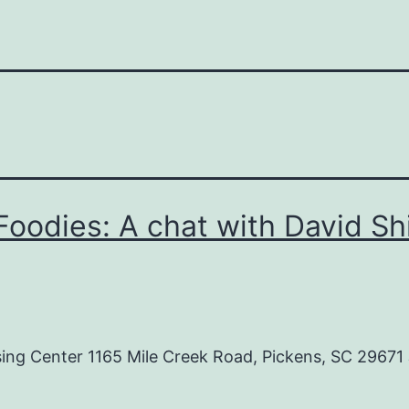
oodies: A chat with David Sh
g Center 1165 Mile Creek Road, Pickens, SC 29671 J