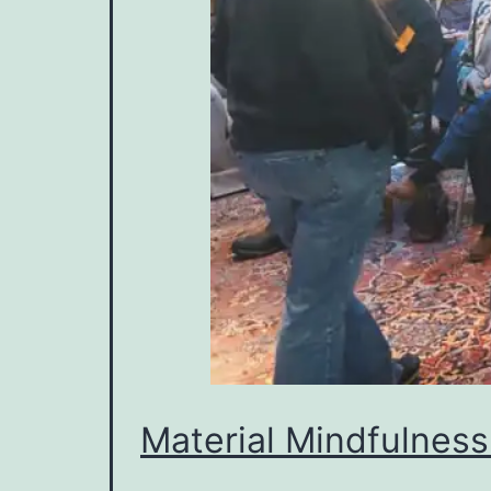
Material Mindfulness