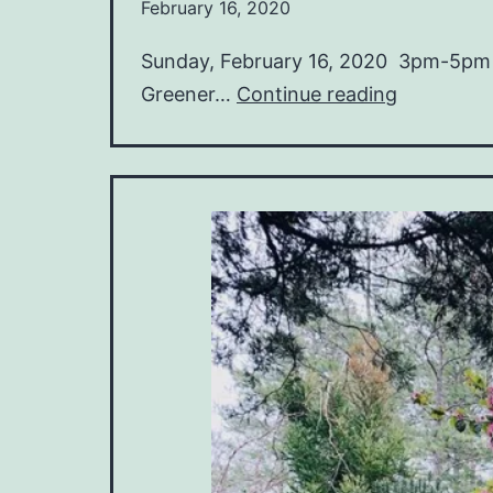
February 16, 2020
Sunday, February 16, 2020 3pm-5pm R
Material
Greener…
Continue reading
Mindfulne
Greener
Landscap
with
Jon
Fritz