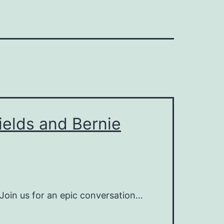
ields and Bernie
oin us for an epic conversation…