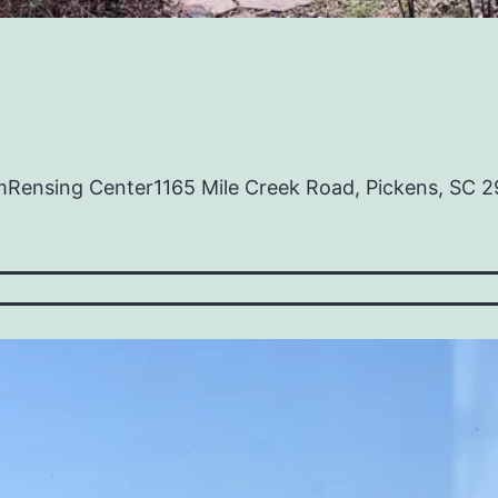
mRensing Center1165 Mile Creek Road, Pickens, SC 2
en