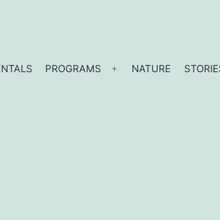
ENTALS
PROGRAMS
NATURE
STORIE
Open
menu