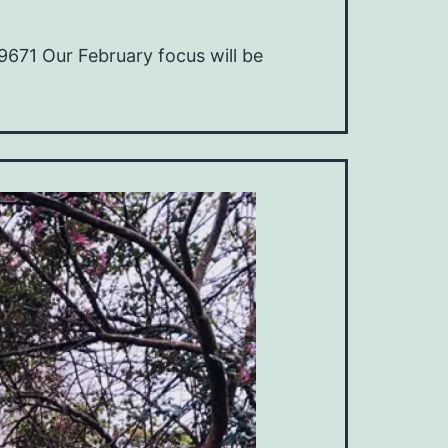
671 Our February focus will be