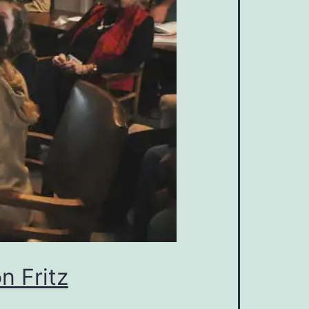
n Fritz