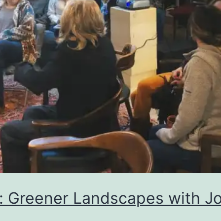
: Greener Landscapes with Jo