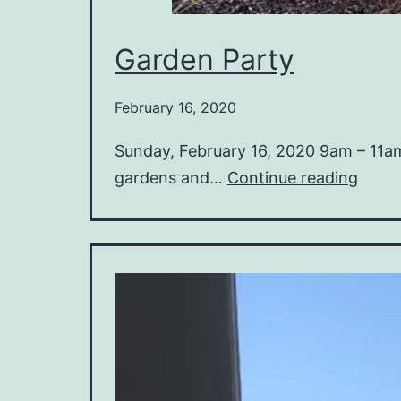
Garden Party
February 16, 2020
Sunday, February 16, 2020 9am – 11a
Gard
gardens and…
Continue reading
Party