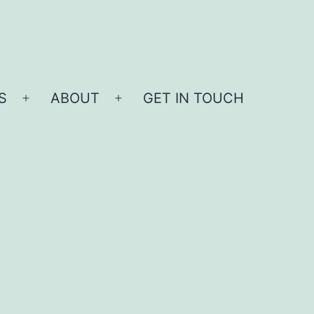
S
ABOUT
GET IN TOUCH
Open
Open
menu
menu