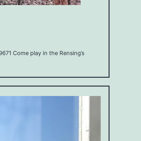
9671 Come play in the Rensing’s