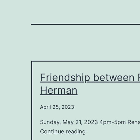
Friendship between F
Herman
April 25, 2023
Sunday, May 21, 2023 4pm-5pm Rensin
Friendship
Continue reading