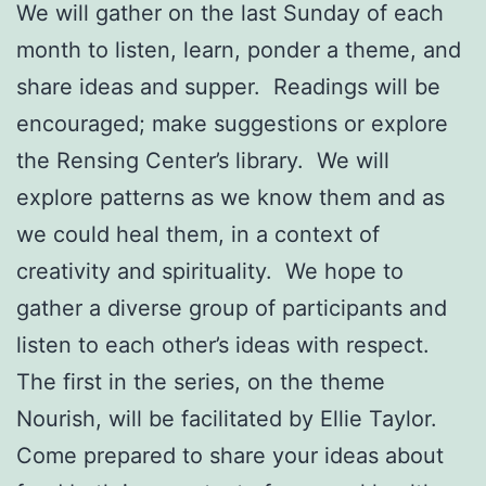
We will gather on the last Sunday of each
month to listen, learn, ponder a theme, and
share ideas and supper. Readings will be
encouraged; make suggestions or explore
the Rensing Center’s library. We will
explore patterns as we know them and as
we could heal them, in a context of
creativity and spirituality. We hope to
gather a diverse group of participants and
listen to each other’s ideas with respect.
The first in the series, on the theme
Nourish, will be facilitated by Ellie Taylor.
Come prepared to share your ideas about