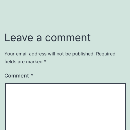
January
Categorized
31,
as
2016
2016
,
Events
Leave a comment
Your email address will not be published.
Required
fields are marked
*
Comment
*