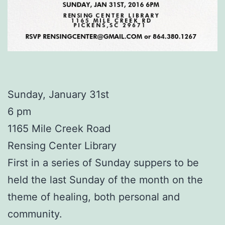
Sunday, January 31st
6 pm
1165 Mile Creek Road
Rensing Center Library
First in a series of Sunday suppers to be
held the last Sunday of the month on the
theme of healing, both personal and
community.