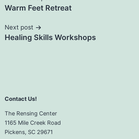
Warm Feet Retreat
navigation
Next post
Healing Skills Workshops
Contact Us!
The Rensing Center
1165 Mile Creek Road
Pickens, SC 29671