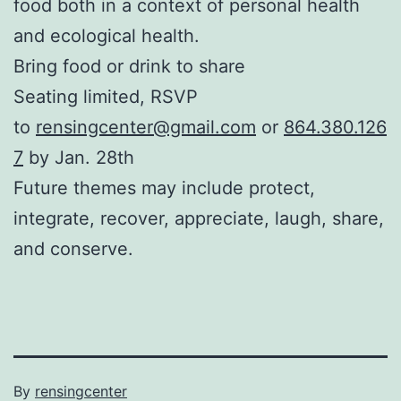
food both in a context of personal health
and ecological health.
Bring food or drink to share
Seating limited, RSVP
to
rensingcenter@gmail.com
or
864.380.126
7
by Jan. 28th
Future themes may include protect,
integrate, recover, appreciate, laugh, share,
and conserve.
Published
By
rensingcenter