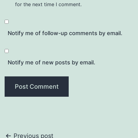
for the next time I comment.
Notify me of follow-up comments by email.
Notify me of new posts by email.
Post
Previous post