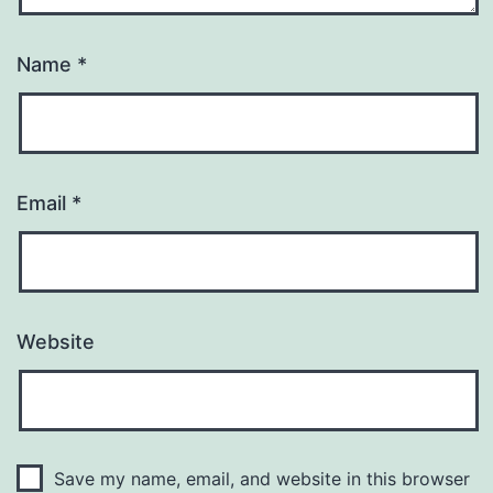
Name
*
Email
*
Website
Save my name, email, and website in this browser