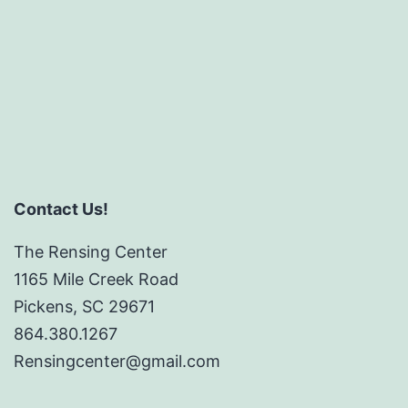
Contact Us!
The Rensing Center
1165 Mile Creek Road
Pickens, SC 29671
864.380.1267
Rensingcenter@gmail.com