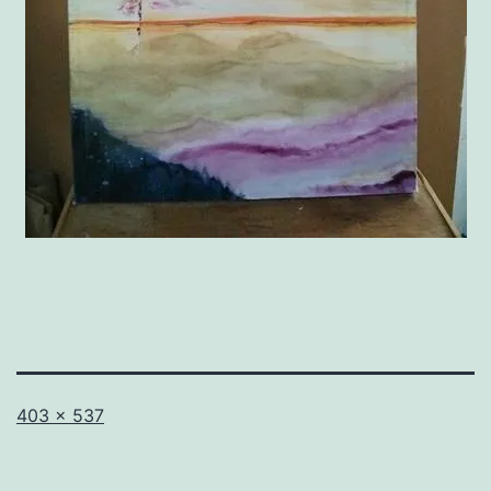
Full
403 × 537
size