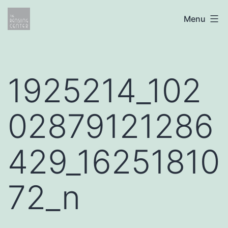
Skip
The
Menu
to
Rensing
content
Center
1925214_102
02879121286
429_16251810
72_n