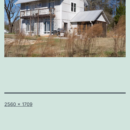
Full
2560 × 1709
size