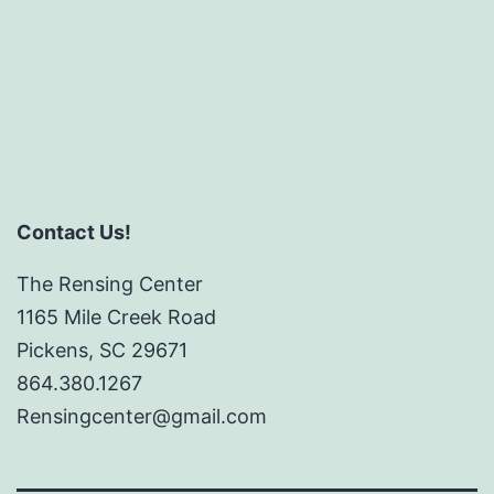
Contact Us!
The Rensing Center
1165 Mile Creek Road
Pickens, SC 29671
864.380.1267
Rensingcenter@gmail.com