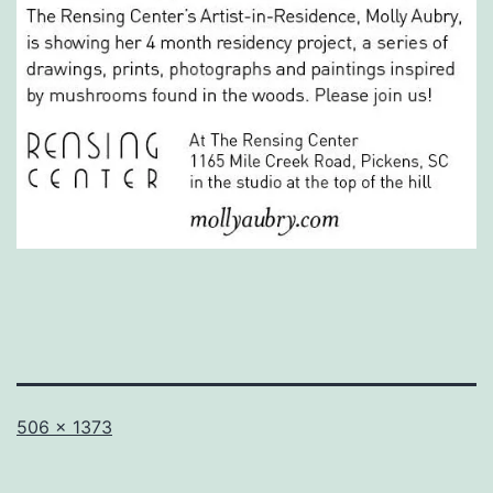
Full
506 × 1373
size