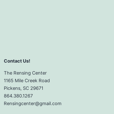
Contact Us!
The Rensing Center
1165 Mile Creek Road
Pickens, SC 29671
864.380.1267
Rensingcenter@gmail.com