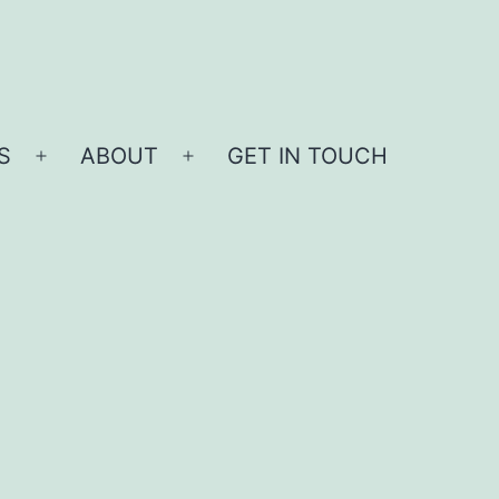
S
ABOUT
GET IN TOUCH
Open
Open
menu
menu