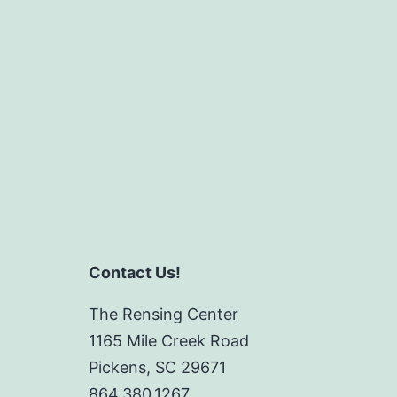
Contact Us!
The Rensing Center
1165 Mile Creek Road
Pickens, SC 29671
864.380.1267