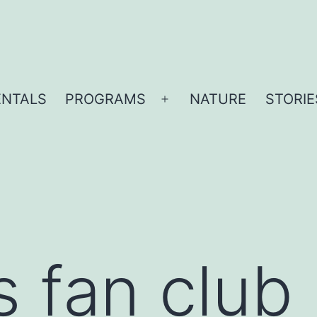
ENTALS
PROGRAMS
NATURE
STORIE
Open
menu
s fan club