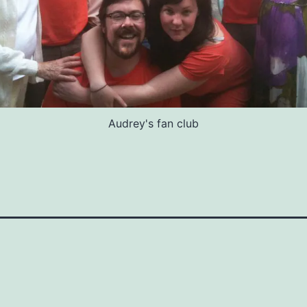
Audrey's fan club