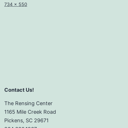
Full
734 × 550
size
Contact Us!
The Rensing Center
1165 Mile Creek Road
Pickens, SC 29671