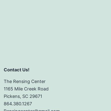
size
Contact Us!
The Rensing Center
1165 Mile Creek Road
Pickens, SC 29671
864.380.1267