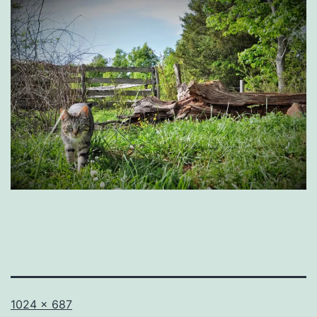
Full
1024 × 687