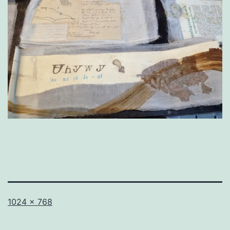
Full
1024 × 768
size