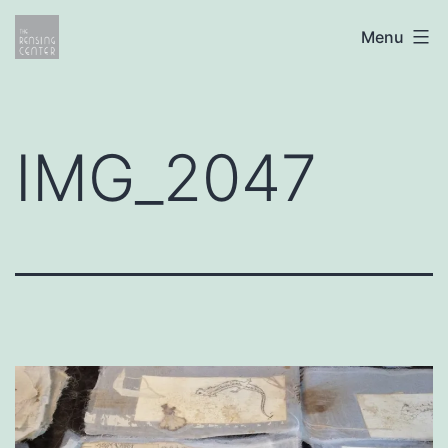
Skip
The
Menu
to
Rensing
content
Center
IMG_2047