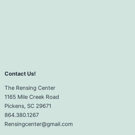
Contact Us!
The Rensing Center
1165 Mile Creek Road
Pickens, SC 29671
864.380.1267
Rensingcenter@gmail.com