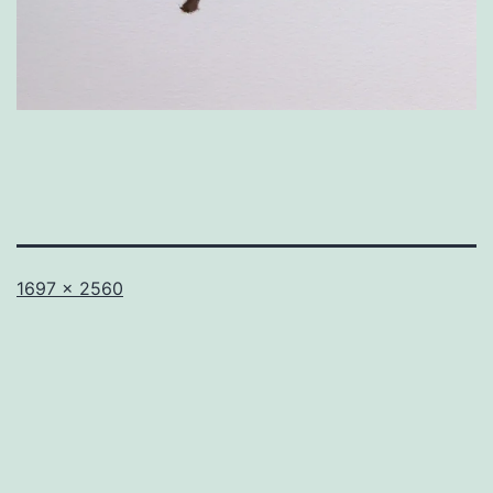
Full
1697 × 2560
size