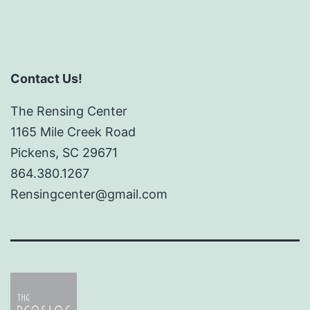
Contact Us!
The Rensing Center
1165 Mile Creek Road
Pickens, SC 29671
864.380.1267
Rensingcenter@gmail.com