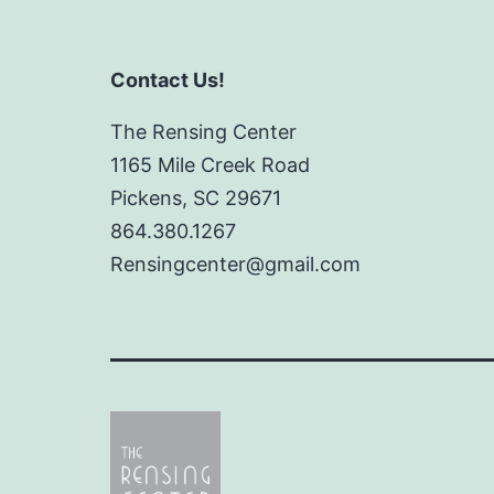
Contact Us!
The Rensing Center
1165 Mile Creek Road
Pickens, SC 29671
864.380.1267
Rensingcenter@gmail.com