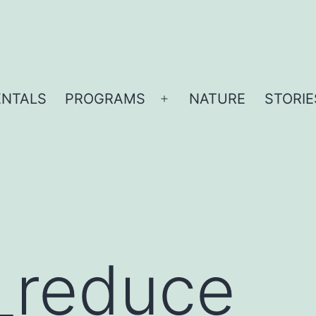
ENTALS
PROGRAMS
NATURE
STORIE
Open
menu
_reduce