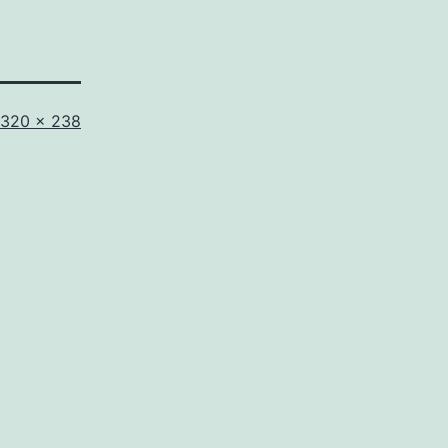
Full
320 × 238
size