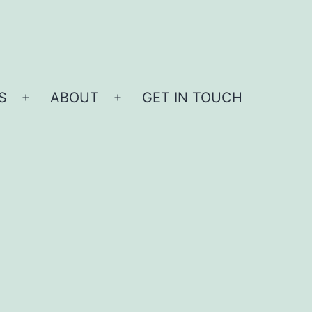
S
ABOUT
GET IN TOUCH
Open
Open
menu
menu