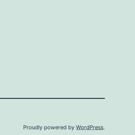
Proudly powered by
WordPress
.