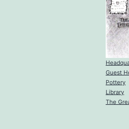
Headqua
Guest H
Pottery
Library
The Gre