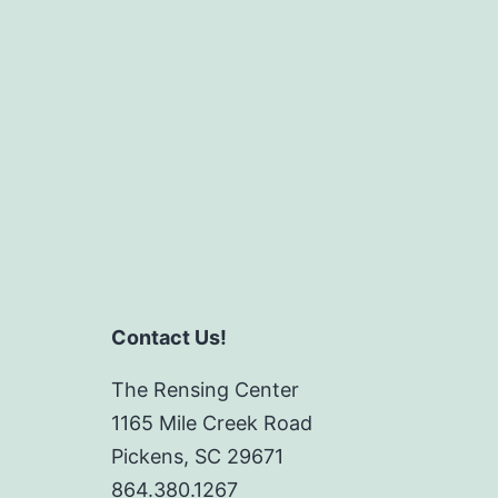
Contact Us!
The Rensing Center
1165 Mile Creek Road
Pickens, SC 29671
864.380.1267