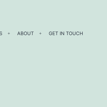
S
ABOUT
GET IN TOUCH
Open
Open
menu
menu