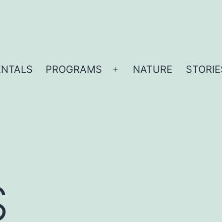
ENTALS
PROGRAMS
NATURE
STORIE
Open
menu
S