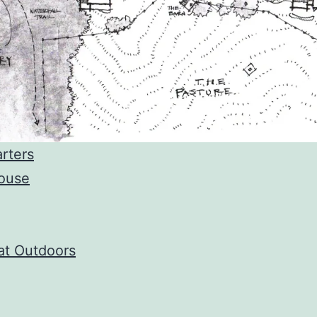
rters
ouse
at Outdoors