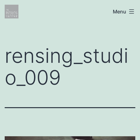
Skip
The
Menu
to
Rensing
content
Center
rensing_studi
o_009