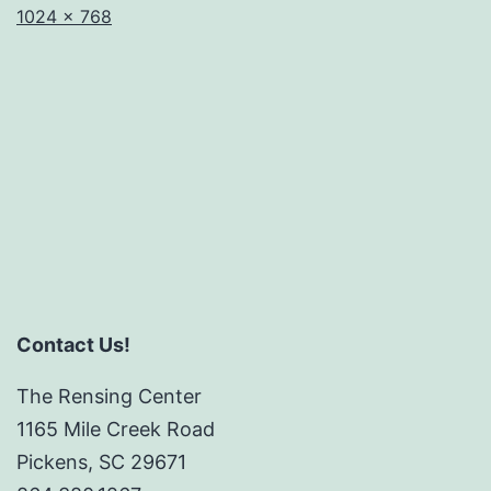
Full
1024 × 768
size
Contact Us!
The Rensing Center
1165 Mile Creek Road
Pickens, SC 29671